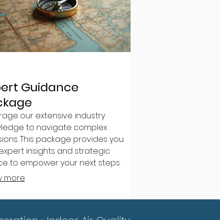
pert Guidance
ckage
rage our extensive industry
ledge to navigate complex
sions. This package provides you
expert insights and strategic
ce to empower your next steps.
 clarity and confidence for your
w more
avors.