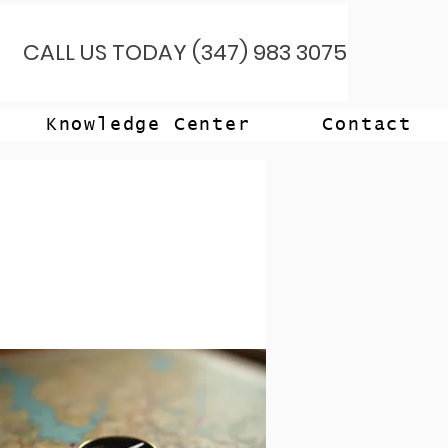
CALL US TODAY (347) 983 3075
Knowledge Center
Contact