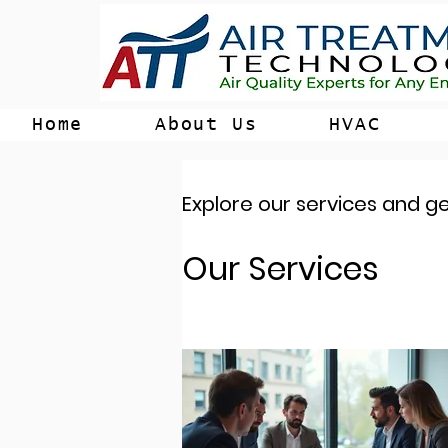
Home
About Us
HVAC
Explore our services and ge
Our Services