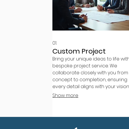
01.
Custom Project
Bring your unique ideas to life wit
bespoke project service. We
collaborate closely with you from
concept to completion, ensuring
every detail aligns with your visio
goals. This service is designed to
Show more
deliver tailor-made solutions for 
specific requirements.