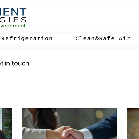
Refrigeration
Clean&Safe Air
t in touch