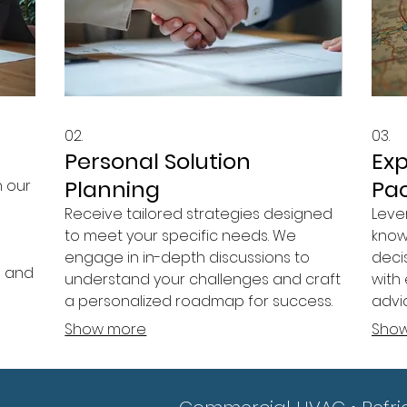
02.
03.
Personal Solution
Ex
Planning
Pa
h our
Receive tailored strategies designed
Leve
to meet your specific needs. We
know
engage in in-depth discussions to
deci
n and
understand your challenges and craft
with 
a personalized roadmap for success.
advi
your
Our goal is to empower you with
Gain
Show more
Sho
actionable plans.
ende