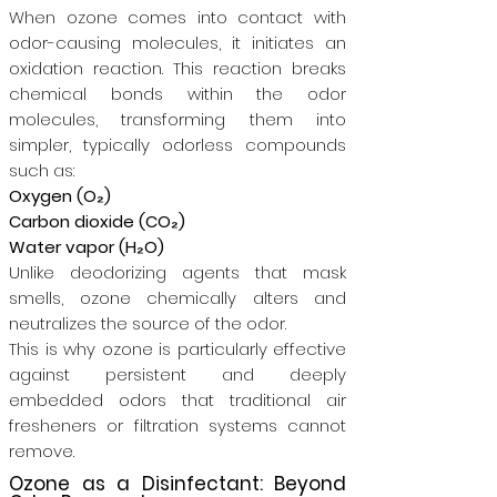
When ozone comes into contact with
odor-causing molecules, it initiates an
oxidation reaction. This reaction breaks
chemical bonds within the odor
molecules, transforming them into
simpler, typically odorless compounds
such as:
Oxygen (O₂)
Carbon dioxide (CO₂)
Water vapor (H₂O)
Unlike deodorizing agents that mask
smells, ozone chemically alters and
neutralizes the source of the odor.
This is why ozone is particularly effective
against persistent and deeply
embedded odors that traditional air
fresheners or filtration systems cannot
remove.
Ozone as a Disinfectant: Beyond