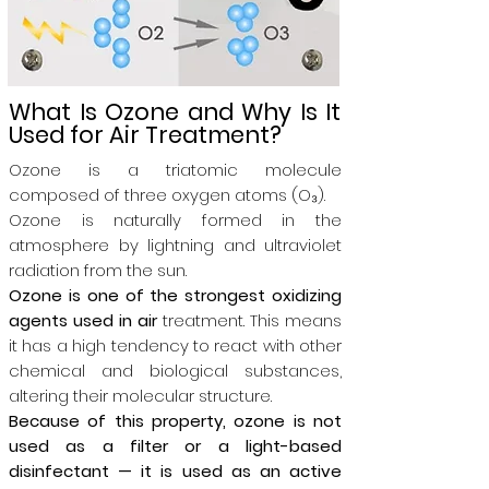
What Is Ozone and Why Is It
Used for Air Treatment?
Ozone is a triatomic molecule
composed of three oxygen atoms (O₃).
Ozone is naturally formed in the
atmosphere by lightning and ultraviolet
radiation from the sun.
Ozone is one of the strongest oxidizing
agents used in air
treatment. This means
it has a high tendency to react with other
chemical and biological substances,
altering their molecular structure.
Because of this property, ozone is not
used as a filter or a light-based
disinfectant — it is used as an active