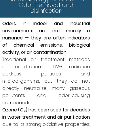
Odor Removal and
Disinfection
Odors in indoor and industrial
environments are not merely a
nuisance — they are often indicators
of chemical emissions, biological
activity, or air contamination.
Traditional air treatment methods
such as filtration and UV-C irradiation
address particles and
microorganisms, but they do not
directly neutralize many gaseous
pollutants and odor-causing
compounds.
Ozone (O₃) has been used for decades
in water treatment and air purification
due to its strong oxidative properties.