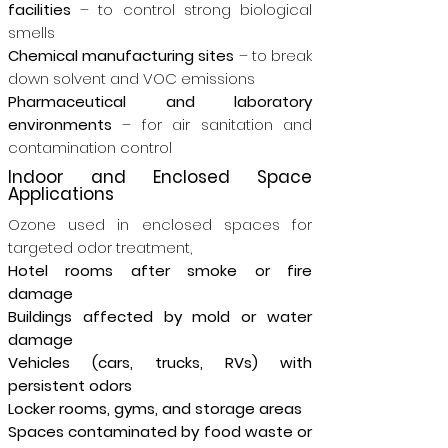
facilities
– to control strong biological
smells
Chemical manufacturing sites
– to break
down solvent and VOC emissions
Pharmaceutical and laboratory
environments
– for air sanitation and
contamination control
Indoor and Enclosed Space
Applications
Ozone used in enclosed spaces for
targeted odor treatment,
Hotel rooms after smoke or fire
damage
Buildings affected by mold or water
damage
Vehicles (cars, trucks, RVs) with
persistent odors
Locker rooms, gyms, and storage areas
Spaces contaminated by food waste or