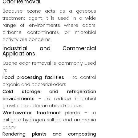
Odor Removal
Because ozone acts as a gaseous
treatment agent, it is used in a wide
range of environments where odors,
airborne contaminants, or microbial
activity are concerns.
Industrial and Commercial
Applications
Ozone odor removal is commonly used
in:
Food processing facilities
– to control
organic and bacterial odors
Cold storage and refrigeration
environments
– to reduce microbial
growth and odors in chilled spaces
Wastewater treatment plants
– to
mitigate hydrogen sulfide and ammonia
odors
Rendering plants and composting