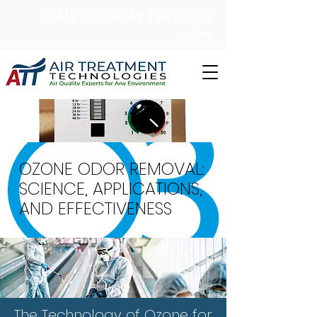
CALL US TODAY (347) 983
3075
OZONE ODOR REMOVAL:
SCIENCE, APPLICATIONS,
AND EFFECTIVENESS
The Technology of Ozone for