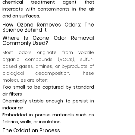
chemical treatment agent that
interacts with contaminants in the air
and on surfaces.
How Ozone Removes Odors: The
Science Behind It
Where Is Ozone Odor Removal
Commonly Used?
Most odors originate from volatile
organic compounds (VOCs), sulfur-
based gases, amines, or byproducts of
biological decomposition. These
molecules are often:
Too small to be captured by standard
air filters
Chemically stable enough to persist in
indoor air
Embedded in porous materials such as
fabrics, walls, or insulation
The Oxidation Process