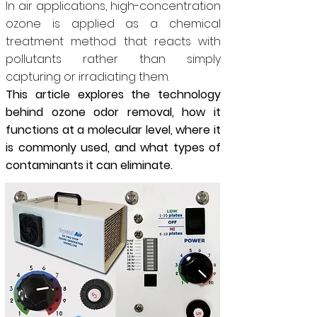
In air applications, high-concentration
ozone is applied as a chemical
treatment method that reacts with
pollutants rather than simply
capturing or irradiating them.
This article explores the technology
behind ozone odor removal, how it
functions at a molecular level, where it
is commonly used, and what types of
contaminants it can eliminate.