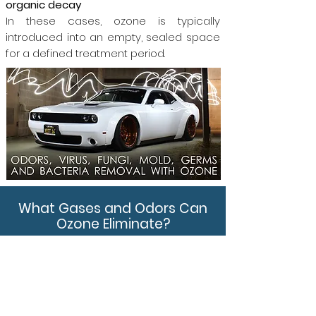
organic decay
In these cases, ozone is typically
introduced into an empty, sealed space
for a defined treatment period.
What Gases and Odors Can
Ozone Eliminate?
Sulfur-based gases
Hydrogen sulfide (H₂S), mercaptans
Nitrogen-based compounds
Ammonia (NH₃),