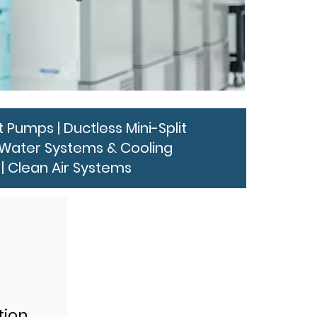
 Pumps | Ductless Mini-Split
ed Water Systems & Cooling
| Clean Air Systems
tion