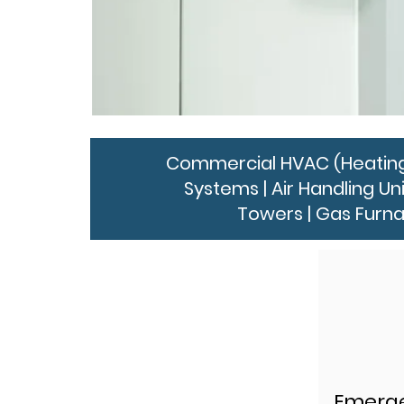
Commercial HVAC (Heating, V
Systems | Air Handling Un
Towers | Gas Furna
Emerge