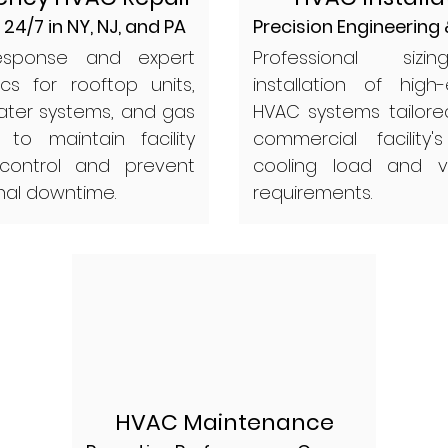
 24/7 in NY, NJ, and PA
Precision Engineering
esponse and expert
Professional siz
ics for rooftop units,
installation of high-
water systems, and gas
HVAC systems tailore
 to maintain facility
commercial facility's
 control and prevent
cooling load and ve
nal downtime.
requirements.
HVAC Maintenance