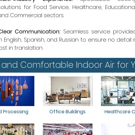
solutions for Food Service, Healthcare, Educational
and Commercial sectors.
Clear Communication:
Seamless service provide
in English, Spanish, and Russian to ensure no detail i
lost in translation.
 and Comfortable Indoor Air for Y
d Processing
Office Buildings
Healthcare Cl