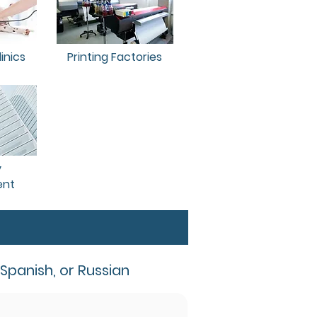
inics
Printing Factories
y
nt
 Spanish, or Russian