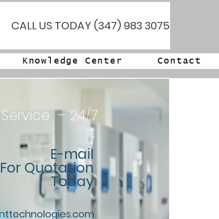
CALL US TODAY (347) 983 3075
Knowledge Center
Contact
 Service – 24/7
E-mail
For Quotation
Today
nttechnologies.com