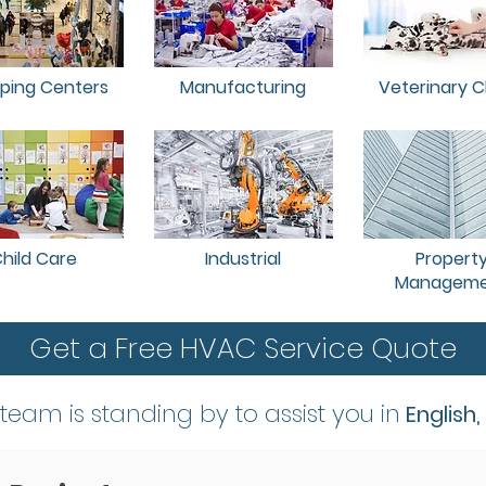
ping Centers
Manufacturing
Veterinary Cl
hild Care
Industrial
Propert
Manageme
Get a Free HVAC Service Quote
 team is standing by to assist you in
English,