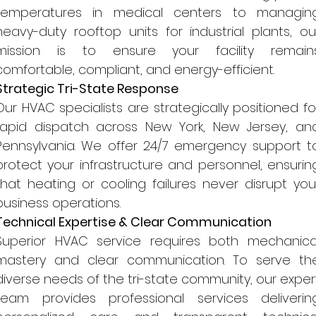
temperatures in medical centers to managin
heavy-duty rooftop units for industrial plants, ou
mission is to ensure your facility remain
comfortable, compliant, and energy-efficient.
Strategic Tri-State Response
Our HVAC specialists are strategically positioned fo
rapid dispatch across New York, New Jersey, an
Pennsylvania. We offer 24/7 emergency support t
protect your infrastructure and personnel, ensurin
that heating or cooling failures never disrupt you
business operations.
Technical Expertise & Clear Communication
Superior HVAC service requires both mechanica
mastery and clear communication. To serve th
diverse needs of the tri-state community, our exper
team provides professional services deliverin