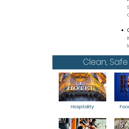
Clean, Safe
Hospitality
Foo