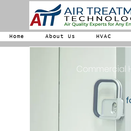
Home
About Us
HVAC
Commercial HV
f