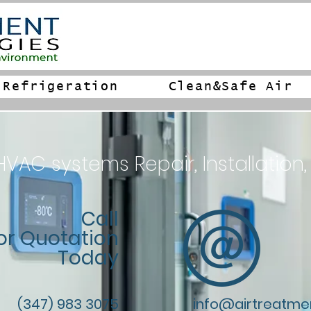
Refrigeration
Clean&Safe Air
AC systems Repair, Installation,
Call
or Quotation
Today
(347) 983 3075
info@airtreatme