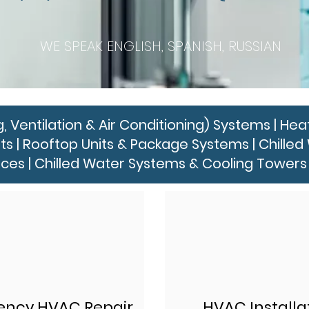
WE SPEAK ENGLISH, SPANISH, RUSSIAN
entilation & Air Conditioning) Systems | Heat
its | Rooftop Units & Package Systems | Chill
ces | Chilled Water Systems & Cooling Towers 
ncy HVAC Repair
HVAC Installa