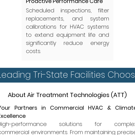
Proactive Performance Care
Scheduled inspections, filter
replacements, and system
calibrations for HVAC systems
to extend equipment life and
significantly reduce energy
costs.
eading Tri-State Facilities Choo
About Air Treatment Technologies (ATT)
Your Partners in Commercial HVAC & Climat
Excellence
High-performance solutions for comple
commercial environments. From maintaining precis