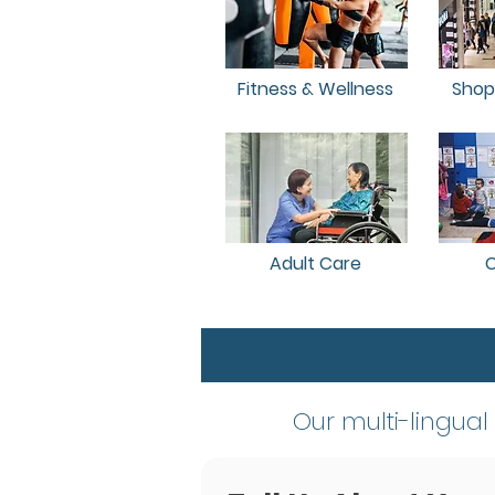
Fitness & Wellness
Shop
Adult Care
C
​Our multi-lingual