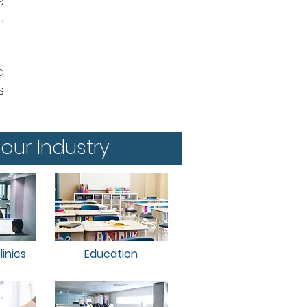
,
d
s
our Industry
inics
Education