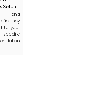
 & Setup
ing and
efficiency
d to your
 specific
ntilation