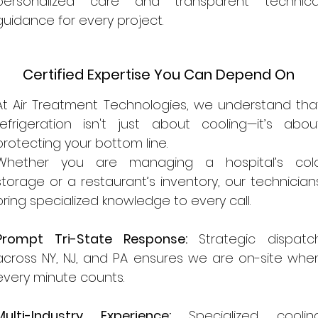
personalized care and transparent technica
guidance for every project.
Certified Expertise You Can Depend On
At Air Treatment Technologies, we understand tha
refrigeration isn't just about cooling—it’s abou
protecting your bottom line.
Whether you are managing a hospital’s col
storage or a restaurant’s inventory, our technician
bring specialized knowledge to every call.
Prompt Tri-State Response:
Strategic dispatc
across NY, NJ, and PA ensures we are on-site whe
every minute counts.
Multi-Industry Experience:
Specialized coolin