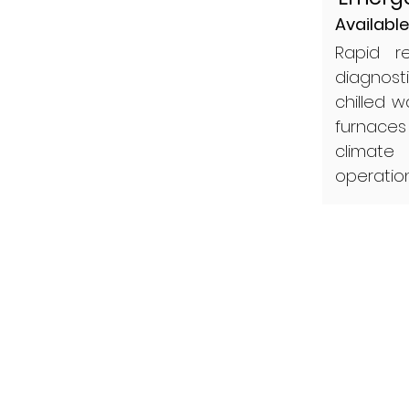
Available
Rapid r
diagnost
chilled 
furnaces
climate
operatio