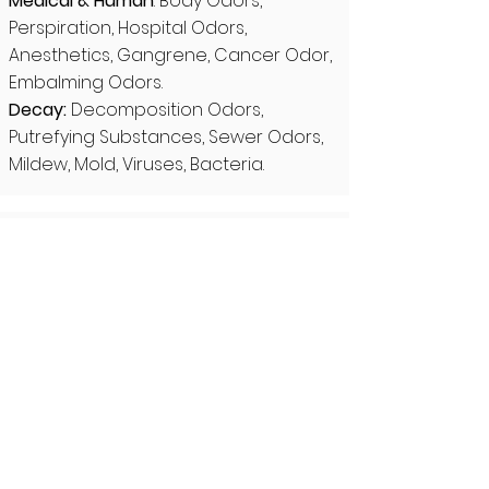
Medical & Human
: Body Odors,
Perspiration, Hospital Odors,
Anesthetics, Gangrene, Cancer Odor,
Embalming Odors.
Decay:
Decomposition Odors,
Putrefying Substances, Sewer Odors,
Mildew, Mold, Viruses, Bacteria.
Category 2: Smoke, Fuels &
Combustion
Smoke: Tobacco & Cigarette Smoke,
Coal Smoke, Charred Materials,
Incense, Ashpalt Fumes.
Fuels: Gasoline, Diesel Fumes,
Kerosene, Automobile Exhaust,
Propane, Butane, Methane, Fuel
Gases.
Industrial: Rubber, Tar, Varnish Fumes,