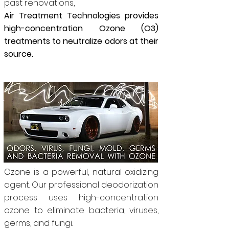
past renovations,
Air Treatment Technologies provides
high-concentration Ozone (O3)
treatments to neutralize odors at their
source.
Ozone is a powerful, natural oxidizing
agent. Our professional deodorization
process uses high-concentration
ozone to eliminate bacteria, viruses,
germs, and fungi.