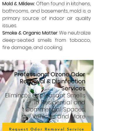
Mold & Mildew:
Often found in kitchens,
bathrooms, and basements, mold is a
primary source of indoor air quality
issues.
Smoke & Organic Matter
: We neutralize
deep-seated smells from tobacco,
fire damage, and cooking.
Professional Ozone Odor
Removal & Disinfection
Services
Eliminate Unpleasant Smells
in Residential and
Commercial Spaces,
Vehicles and More
Request Odor Removal Service