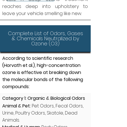
reaches deep into upholstery to
leave your vehicle smelling like new.
Complete List of Odors, Gases
& Chemicals Neutralized by
Ozone (O3)
According to scientific research
(Horvath et al.), high-concentration
ozone is effective at breaking down
the molecular bonds of the following
compounds:
Category 1: Organic & Biological Odors
Animal & Pet:
Pet Odors, Fecal Odors,
Urine, Poultry Odors, Skatole, Dead
Animals.