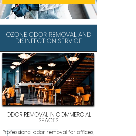
OZONE ODOR REMOVAL AND
DISINFECTION SERVICE
ODOR REMOVAL IN COMMERCIAL
SPACES
Professional odor removal for offices,