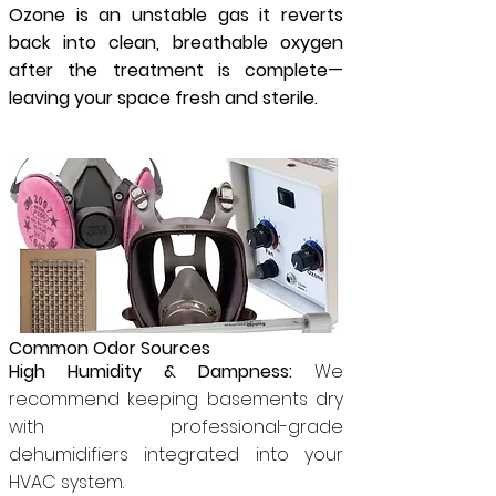
Ozone is an unstable gas it reverts
back into clean, breathable oxygen
after the treatment is complete—
leaving your space fresh and sterile.
Common Odor Sources
High Humidity & Dampness:
We
recommend keeping basements dry
with professional-grade
dehumidifiers integrated into your
HVAC system.