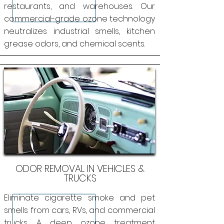
restaurants, and warehouses. Our
commercial-grade ozone technology
neutralizes industrial smells, kitchen
grease odors, and chemical scents.
ODOR REMOVAL IN VEHICLES &
TRUCKS
Eliminate cigarette smoke and pet
smells from cars, RVs, and commercial
trucks. A deep ozone treatment