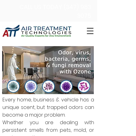
CALL US TODAY (347) 983
3075
Every home, business & vehicle has a
unique scent, but trapped odors can
become a major problem.
Whether you are dealing with
persistent smells from pets, mold, or