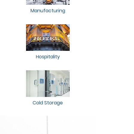
Manufacturing
Hospitality
Cold Storage
WHY CHOOSE AIR
TREATMENT TECHNOLOGIES