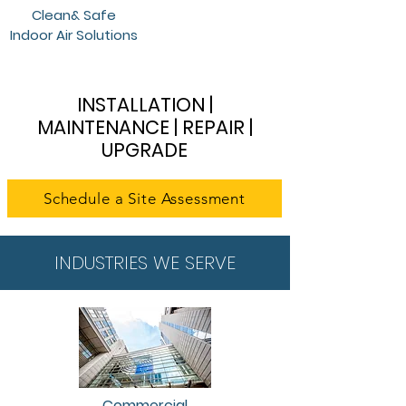
Clean& Safe
Indoor Air Solutions
INSTALLATION |
MAINTENANCE | REPAIR |
UPGRADE
Schedule a Site Assessment
INDUSTRIES WE SERVE
Commercial