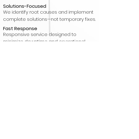
Solutions-Focused
We identify root causes and implement
complete solutions—not temporary fixes.
Fast Response
Responsive service designed to
minimize downtime and operational
disruption.
Integrated Facility Solutions
HVAC, Refrigeration, Boilers and Indoor Air
Quality solutions from one contractor.
Commercial & Industrial Focus
Experience serving commercial
buildings, manufacturing facilities,
healthcare, hospitality, food processing
and cold storage operations.
Clean Air Specialists
Beyond HVAC and refrigeration, we help
improve indoor air quality through
filtration, UV, humidity control and