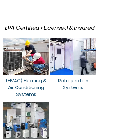
HVAC, Refrigeration & Air
Quality Solutions
EPA Certified • Licensed & Insured
(HVAC) Heating &
Refrigeration
Air Conditioning
Systems
Systems