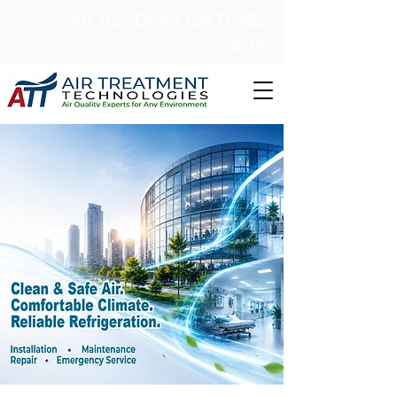
CALL US TODAY (347) 983
3075