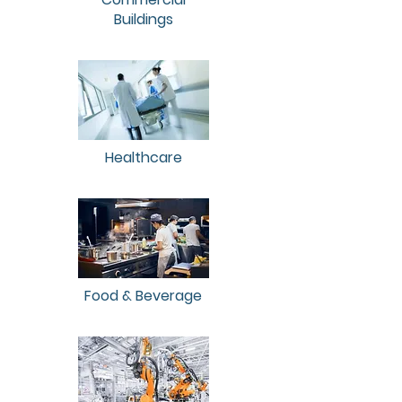
Buildings
Healthcare
Food & Beverage